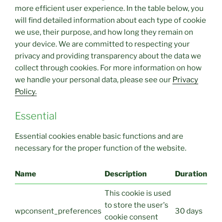
more efficient user experience. In the table below, you
will find detailed information about each type of cookie
we use, their purpose, and how long they remain on
your device. We are committed to respecting your
privacy and providing transparency about the data we
collect through cookies. For more information on how
we handle your personal data, please see our
Privacy
Policy.
Essential
Essential cookies enable basic functions and are
necessary for the proper function of the website.
Name
Description
Duration
This cookie is used
to store the user's
wpconsent_preferences
30 days
cookie consent