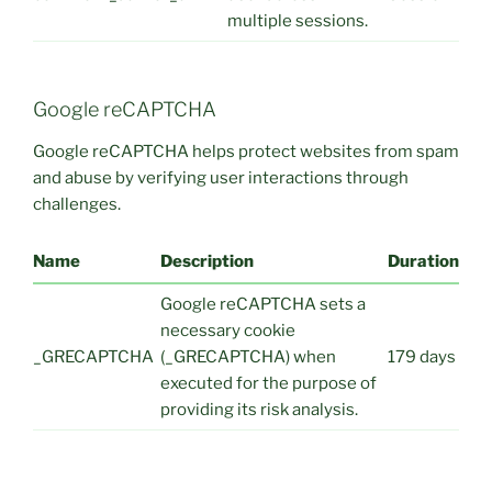
multiple sessions.
Google reCAPTCHA
Google reCAPTCHA helps protect websites from spam
and abuse by verifying user interactions through
challenges.
Name
Description
Duration
Google reCAPTCHA sets a
necessary cookie
_GRECAPTCHA
(_GRECAPTCHA) when
179 days
executed for the purpose of
providing its risk analysis.