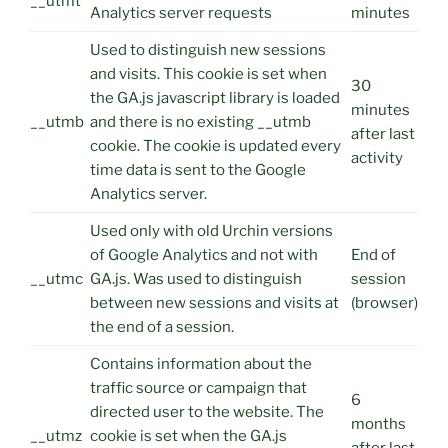
__utmt
Analytics server requests
minutes
Used to distinguish new sessions
and visits. This cookie is set when
30
the GA.js javascript library is loaded
minutes
__utmb
and there is no existing __utmb
after last
cookie. The cookie is updated every
activity
time data is sent to the Google
Analytics server.
Used only with old Urchin versions
of Google Analytics and not with
End of
__utmc
GA.js. Was used to distinguish
session
between new sessions and visits at
(browser)
the end of a session.
Contains information about the
traffic source or campaign that
6
directed user to the website. The
months
__utmz
cookie is set when the GA.js