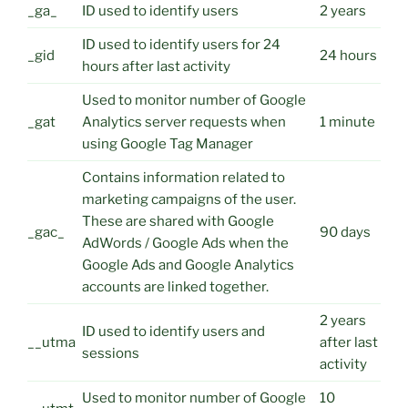
_ga_
ID used to identify users
2 years
ID used to identify users for 24
_gid
24 hours
hours after last activity
Used to monitor number of Google
_gat
Analytics server requests when
1 minute
using Google Tag Manager
Contains information related to
marketing campaigns of the user.
These are shared with Google
_gac_
90 days
AdWords / Google Ads when the
Google Ads and Google Analytics
accounts are linked together.
2 years
ID used to identify users and
__utma
after last
sessions
activity
Used to monitor number of Google
10