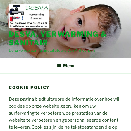
Spring
naar
de
inhoud
DESVA. VERWARMING &
SANITAIR
De Erkende Sanitairinstallateurs Van Antwerpen
Menu
COOKIE POLICY
Deze pagina biedt uitgebreide informatie over hoe wij
cookies op onze website gebruiken om uw
surfervaring te verbeteren, de prestaties van de
website te verbeteren en gepersonaliseerde content
te leveren. Cookies zijn kleine tekstbestanden die op