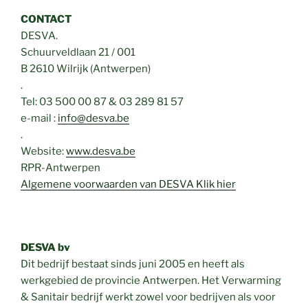
CONTACT
DESVA.
Schuurveldlaan 21 / 001
B 2610 Wilrijk (Antwerpen)
.
Tel: 03 500 00 87 & 03 289 81 57
e-mail :
info@desva.be
.
Website:
www.desva.be
RPR-Antwerpen
Algemene voorwaarden van DESVA Klik hier
DESVA bv
Dit bedrijf bestaat sinds juni 2005 en heeft als
werkgebied de provincie Antwerpen. Het Verwarming
& Sanitair bedrijf werkt zowel voor bedrijven als voor