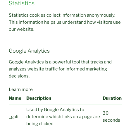
Statistics
Statistics cookies collect information anonymously.
This information helps us understand how visitors use
our website.
Google Analytics
Google Analytics is a powerful tool that tracks and
analyzes website traffic for informed marketing
decisions.
Learn more
Name
Description
Duration
Used by Google Analytics to
30
_gali
determine which links on a page are
seconds
being clicked