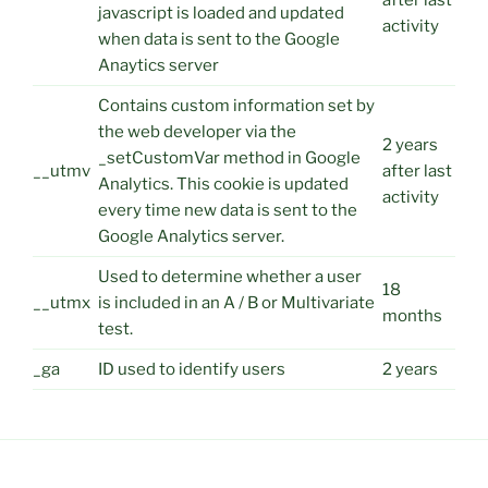
after last
javascript is loaded and updated
activity
when data is sent to the Google
Anaytics server
Contains custom information set by
the web developer via the
2 years
_setCustomVar method in Google
__utmv
after last
Analytics. This cookie is updated
activity
every time new data is sent to the
Google Analytics server.
Used to determine whether a user
18
__utmx
is included in an A / B or Multivariate
months
test.
_ga
ID used to identify users
2 years