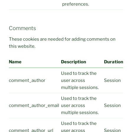
preferences.
Comments
These cookies are needed for adding comments on
this website.
Name
Description
Duration
Used to track the
comment_author
user across
Session
multiple sessions.
Used to track the
comment_author_email
user across
Session
multiple sessions.
Used to track the
comment_author_url
user across
Session