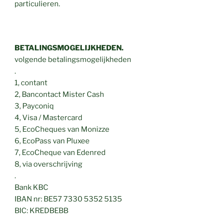
particulieren.
BETALINGSMOGELIJKHEDEN.
volgende betalingsmogelijkheden
.
1, contant
2, Bancontact Mister Cash
3, Payconiq
4, Visa / Mastercard
5, EcoCheques van Monizze
6, EcoPass van Pluxee
7, EcoCheque van Edenred
8, via overschrijving
.
Bank KBC
IBAN nr: BE57 7330 5352 5135
BIC: KREDBEBB