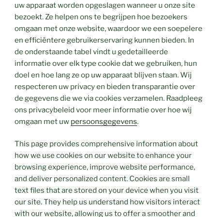
uw apparaat worden opgeslagen wanneer u onze site
bezoekt. Ze helpen ons te begrijpen hoe bezoekers
omgaan met onze website, waardoor we een soepelere
en efficiëntere gebruikerservaring kunnen bieden. In
de onderstaande tabel vindt u gedetailleerde
informatie over elk type cookie dat we gebruiken, hun
doel en hoe lang ze op uw apparaat blijven staan. Wij
respecteren uw privacy en bieden transparantie over
de gegevens die we via cookies verzamelen. Raadpleeg
ons privacybeleid voor meer informatie over hoe wij
omgaan met uw
persoonsgegevens
.
This page provides comprehensive information about
how we use cookies on our website to enhance your
browsing experience, improve website performance,
and deliver personalized content. Cookies are small
text files that are stored on your device when you visit
our site. They help us understand how visitors interact
with our website, allowing us to offer a smoother and